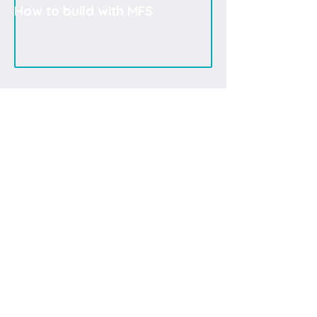
How to build with MFS
If the current design does not fully meet your needs,
you may create your own or rely on our
consulting
services
for support.
Systemoptimierung
You can easily reach our professional consultants
for product selection and other topics.
Intelligenter Materialfluss
Lösungen für Lager