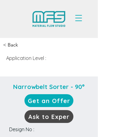
< Back
Application Level :
Medium
Narrowbelt Sorter - 90°
Get an Offer
Ask to Exper
Design No :