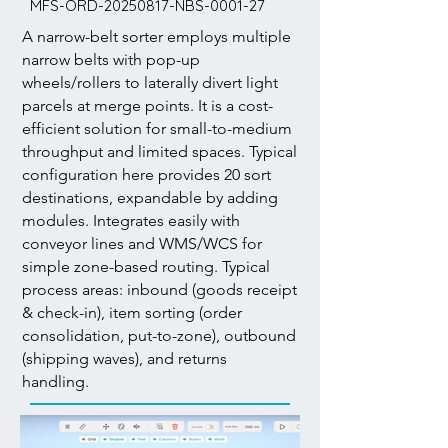
MFS-ORD-20250817-NBS-0001-27
A narrow-belt sorter employs multiple
narrow belts with pop-up
wheels/rollers to laterally divert light
parcels at merge points. It is a cost-
efficient solution for small-to-medium
throughput and limited spaces. Typical
configuration here provides 20 sort
destinations, expandable by adding
modules. Integrates easily with
conveyor lines and WMS/WCS for
simple zone-based routing. Typical
process areas: inbound (goods receipt
& check-in), item sorting (order
consolidation, put-to-zone), outbound
(shipping waves), and returns
handling.