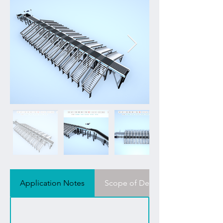
Application Notes
Scope of Delivery