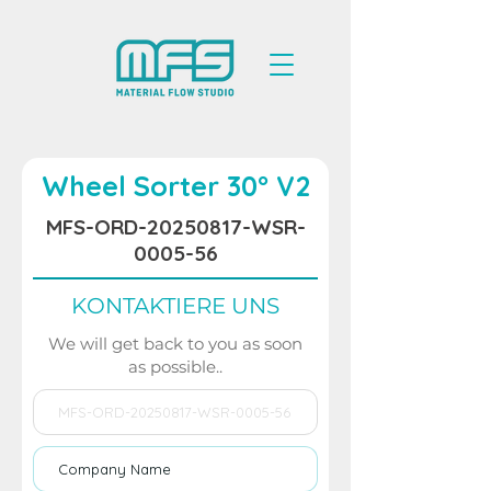
Wheel Sorter 30° V2
MFS-ORD-20250817-WSR-
0005-56
KONTAKTIERE UNS
We will get back to you as soon
as possible..