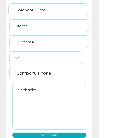
Schicken