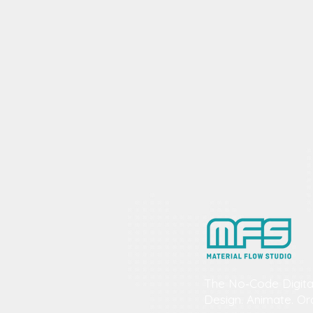
The No‑Code Digita
Design. Animate. Or