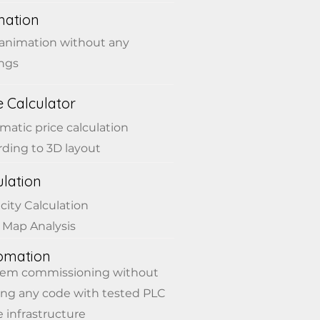
mation
 animation without any
ings
e Calculator
matic price calculation
rding to 3D layout
lation
city Calculation
 Map Analysis
omation
tem commissioning without
ing any code with tested PLC
 infrastructure