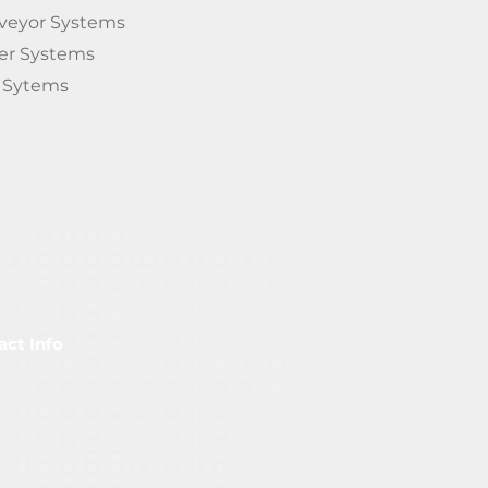
veyor Systems
ter System
s
s Sytems
act Info
FS-Material Flow Studio GmbH
albergstraße 4 66121
aarbrücken / Deutschland
nfo@materialflowstudio.com