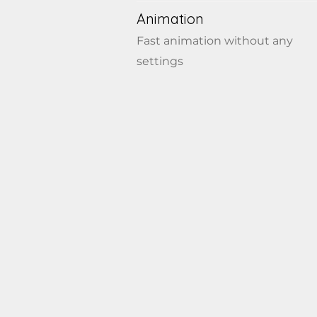
Animation
Fast animation without any
settings