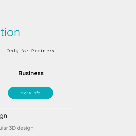
tion
Only for Partners
Business
More Info
ign
lar 3D design