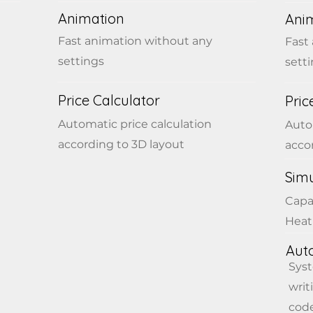
Animation
Ani
Fast animation without any
Fast
settings
sett
Price Calculator
Pric
Automatic price calculation
Auto
according to 3D layout
acco
Simu
Capa
Heat
Aut
Sys
writ
code