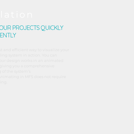
lation
YOUR PROJECTS QUICKLY
IENTLY
st and efficient way to visualize your
ing system in action. You can
our design works in an animated
giving you a comprehensive
 of the system's
nimating in MFS does not require
ing.