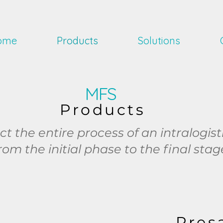
ome
Products
Solutions
MFS
Products
 the entire process of an intralogist
rom the initial phase to the final stag
Pres