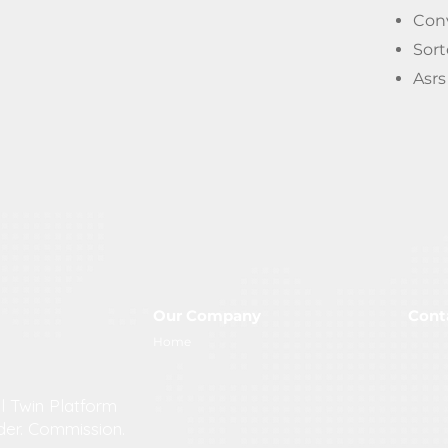
Con
Sor
Asr
Our Company
Cont
M
Home
H
S
l Twin Platform
i
der. Commission.