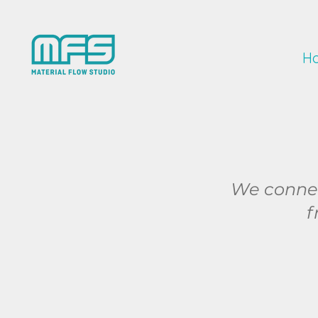
H
We connect
f