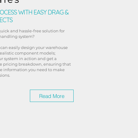
OCESS WITH EASY DRAG &
ECTS
quick and hassle-free solution for
 handling system?
 can easily design your warehouse
realistic component models;
r system in action and get a
 pricing breakdown, ensuring that
he information you need to make
ions.
Read More