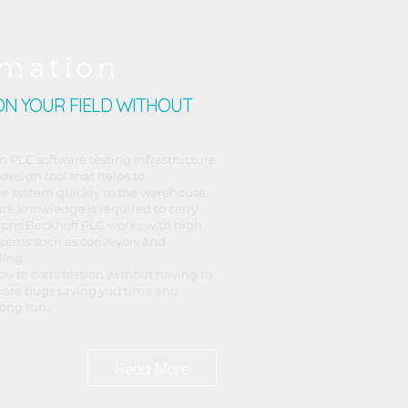
mation
N YOUR FIELD WITHOUT
n PLC software testing infrastructure
 design tool that helps to
e system quickly to the warehouse.
are knowledge is required to carry
ions.​Beckhoff PLC works with high
stems such as conveyors and
ling.
ou to commission without having to
ware bugs saving you time and
ong run.
Read More