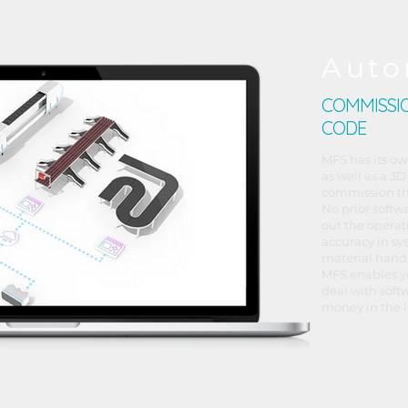
Auto
COMMISSIO
CODE
MFS has its ow
as well as a 3D
commission th
No prior softw
out the operat
accuracy in sy
material hand
MFS enables y
deal with soft
money in the l