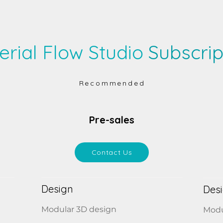
erial Flow Studio
Subscrip
Recommended
Pre-sales
Contact Us
Design
Des
Modular 3D design
Modu