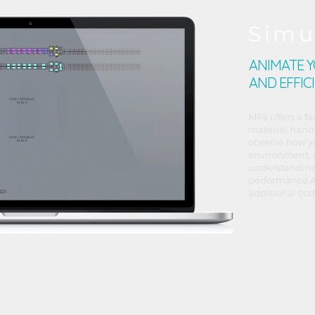
Simu
ANIMATE 
AND EFFIC
MFS offers a fa
material handl
observe how y
environment, 
understanding
performance.A
additional cod