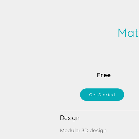
Mat
Free
Get Started
Design
Modular 3D design