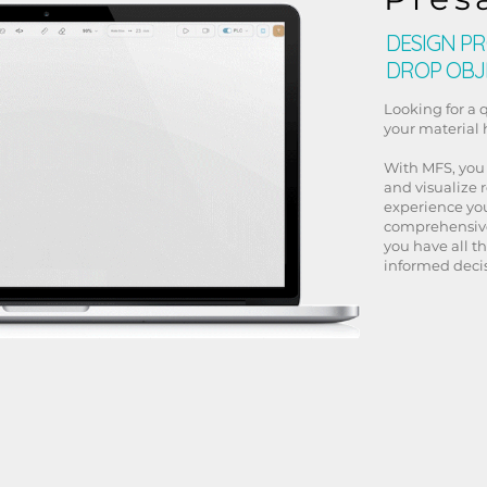
DESIGN PR
DROP OBJ
Looking for a 
your material
With MFS, you
and visualize 
experience you
comprehensive
you have all t
informed decis