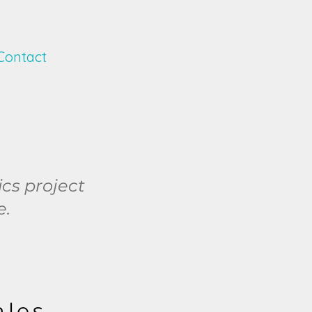
Contact
ics project
e.
ales